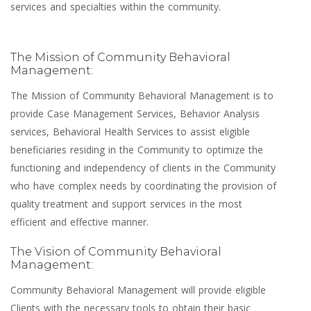
services and specialties within the community.
The Mission of Community Behavioral
Management:
The Mission of Community Behavioral Management is to
provide Case Management Services, Behavior Analysis
services, Behavioral Health Services to assist eligible
beneficiaries residing in the Community to optimize the
functioning and independency of clients in the Community
who have complex needs by coordinating the provision of
quality treatment and support services in the most
efficient and effective manner.
The Vision of Community Behavioral
Management:
Community Behavioral Management will provide eligible
Clients with the necessary tools to obtain their basic