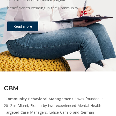
beneficiaries residing in the Community.
Read more
CBM
“Community Behavioral Management ”
was founded in
2012 in Miami, Florida by two experienced Mental Health
Targeted Case Managers, Lidice Carrillo and German