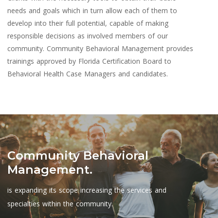
needs and goals which in turn allow each of them to
develop into their full potential, capable of making
responsible decisions as involved members of our
community. Community Behavioral Management provides
trainings approved by Florida Certification Board to
Behavioral Health Case Managers and candidates.
Community Behavioral
Management.
is expanding its scope increasing the services and
specialties within the community.