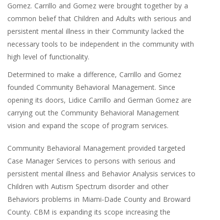
Gomez. Carrillo and Gomez were brought together by a
common belief that Children and Adults with serious and
persistent mental illness in their Community lacked the
necessary tools to be independent in the community with
high level of functionality.
Determined to make a difference, Carrillo and Gomez
founded Community Behavioral Management. Since
opening its doors, Lidice Carrillo and German Gomez are
carrying out the Community Behavioral Management
vision and expand the scope of program services.
Community Behavioral Management provided targeted
Case Manager Services to persons with serious and
persistent mental illness and Behavior Analysis services to
Children with Autism Spectrum disorder and other
Behaviors problems in Miami-Dade County and Broward
County. CBM is expanding its scope increasing the