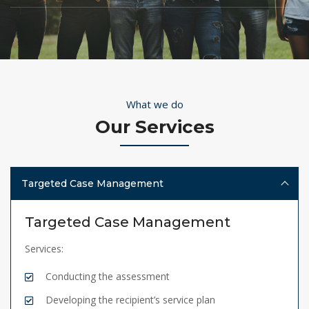
What we do
Our Services
Targeted Case Management
Targeted Case Management
Services:
Conducting the assessment
Developing the recipient’s service plan