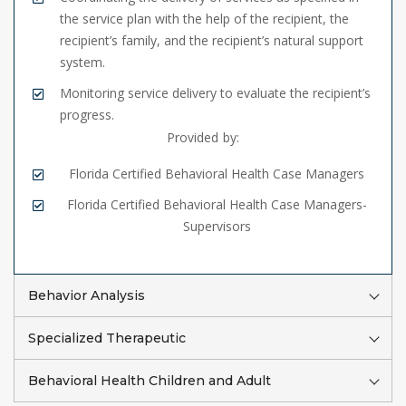
the service plan with the help of the recipient, the
recipient’s family, and the recipient’s natural support
system.
Monitoring service delivery to evaluate the recipient’s
progress.
Provided by:
Florida Certified Behavioral Health Case Managers
Florida Certified Behavioral Health Case Managers-
Supervisors
Behavior Analysis
Specialized Therapeutic
Behavioral Health Children and Adult