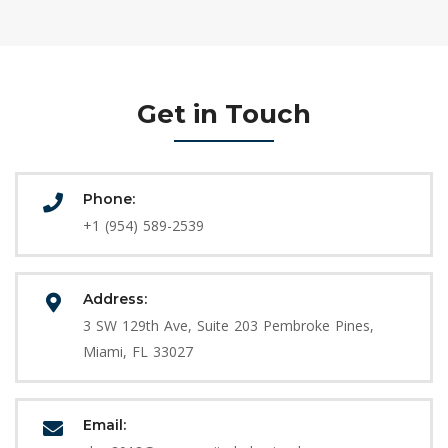
Get in Touch
Phone:
+1 (954) 589-2539
Address:
3 SW 129th Ave, Suite 203 Pembroke Pines,
Miami, FL 33027
Email: