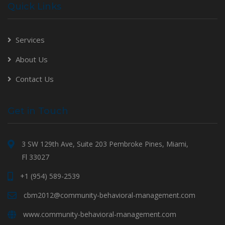
Quick Links
Services
About Us
Contact Us
Get in Touch
3 SW 129th Ave, Suite 203 Pembroke Pines, Miami,
Fl 33027
+1 (954) 589-2539
cbm2012@community-behavioral-management.com
www.community-behavioral-management.com