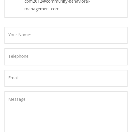
cbm2012@community-behavioral-
management.com
Your Name:
Telephone:
Email:
Message: