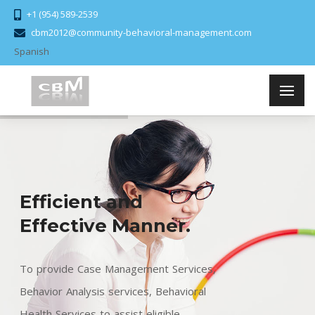
+1 (954) 589-2539
cbm2012@community-behavioral-management.com
Spanish
Efficient and
Effective Manner.
To provide Case Management Services,
Behavior Analysis services, Behavioral
Health Services to assist eligible