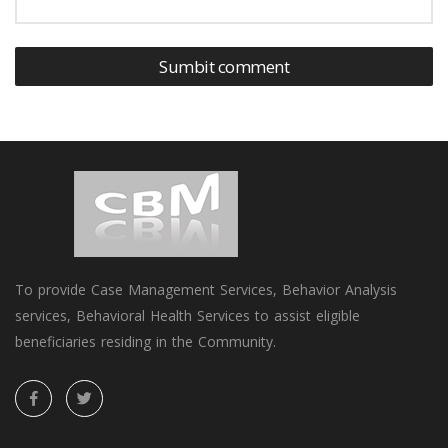
Sumbit comment
To provide Case Management Services, Behavior Analysis
services, Behavioral Health Services to assist eligible
beneficiaries residing in the Community.