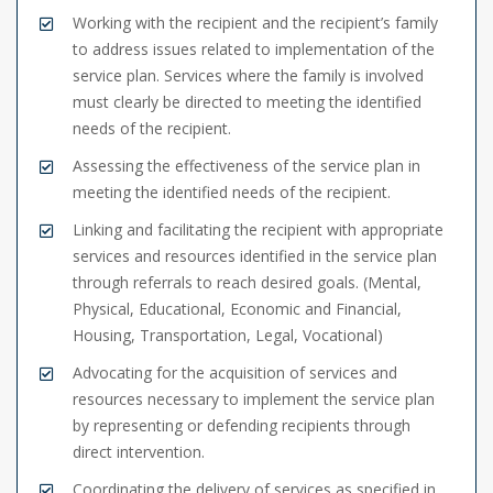
Working with the recipient and the recipient’s family
to address issues related to implementation of the
service plan. Services where the family is involved
must clearly be directed to meeting the identified
needs of the recipient.
Assessing the effectiveness of the service plan in
meeting the identified needs of the recipient.
Linking and facilitating the recipient with appropriate
services and resources identified in the service plan
through referrals to reach desired goals. (Mental,
Physical, Educational, Economic and Financial,
Housing, Transportation, Legal, Vocational)
Advocating for the acquisition of services and
resources necessary to implement the service plan
by representing or defending recipients through
direct intervention.
Coordinating the delivery of services as specified in